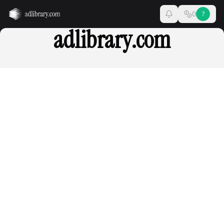
0
?
adlibrary.com