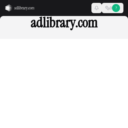
0
?
adlibrary.com