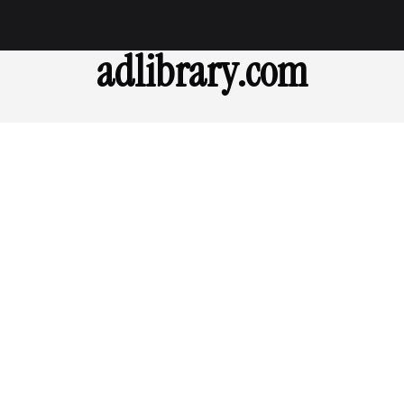
adlibrary.com