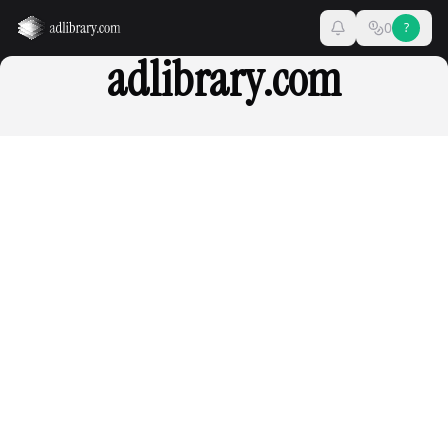
0
?
adlibrary.com