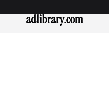
adlibrary.com