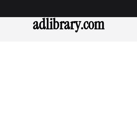
adlibrary.com