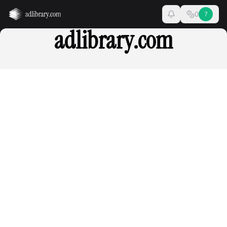
0
?
adlibrary.com