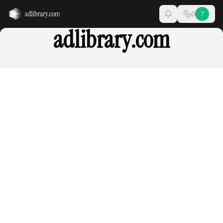
0
?
adlibrary.com