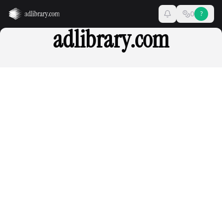
0
?
adlibrary.com