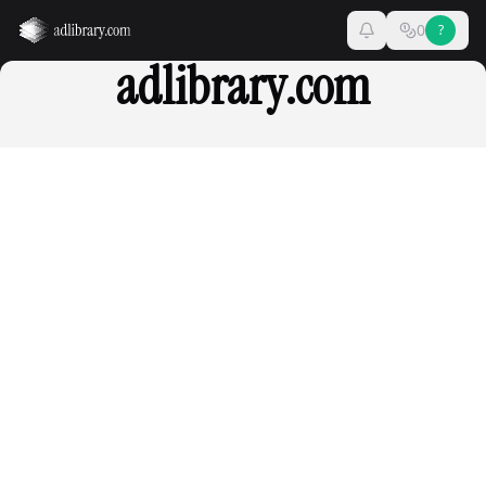
0
?
adlibrary.com