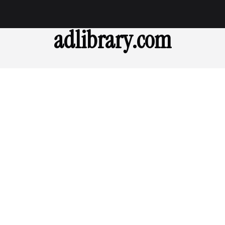
adlibrary.com