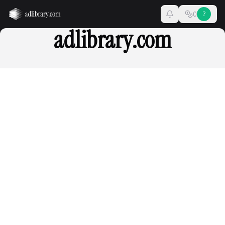
0
?
adlibrary.com