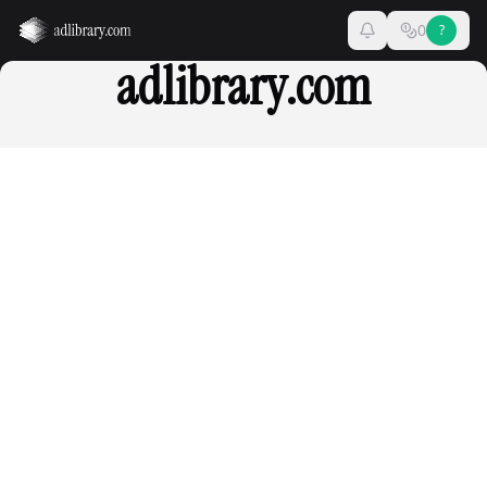
0
?
adlibrary.com