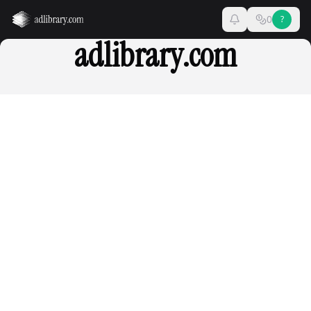
0
?
adlibrary.com