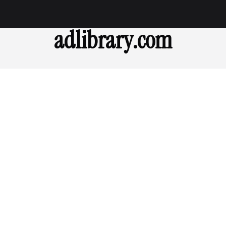
adlibrary.com