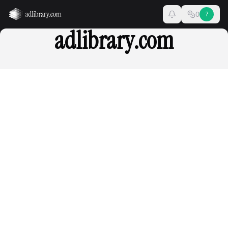
0
?
adlibrary.com