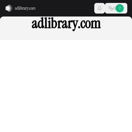
0
?
adlibrary.com