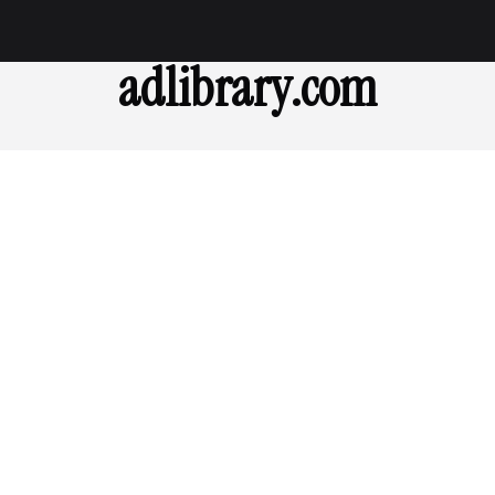
adlibrary.com