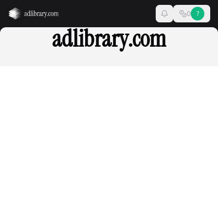
0
?
adlibrary.com