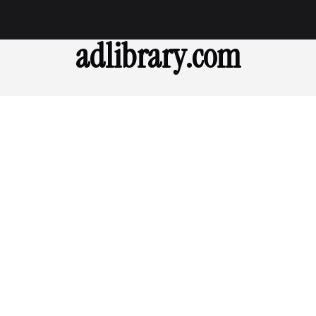
adlibrary.com