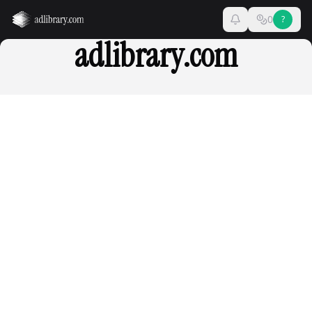
0
?
adlibrary.com