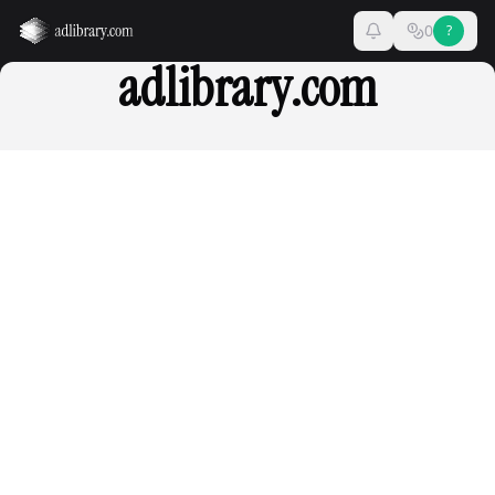
0
?
adlibrary.com