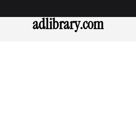
adlibrary.com