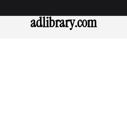
adlibrary.com