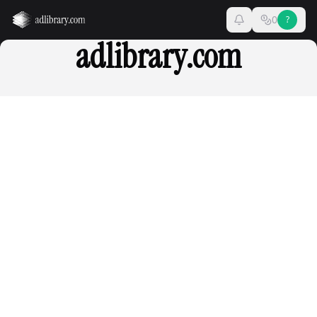
0
?
adlibrary.com