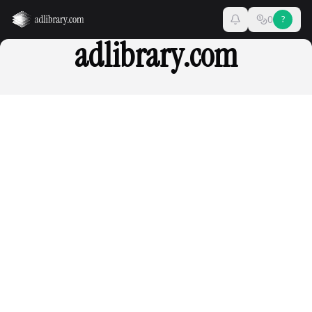
0
?
adlibrary.com