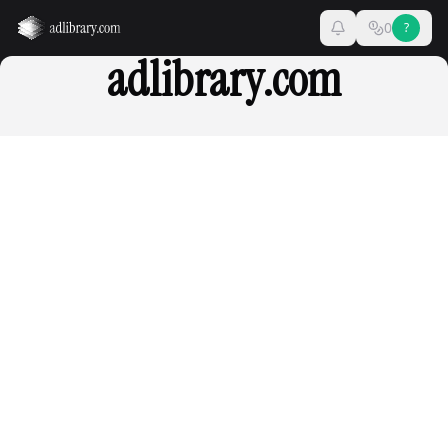
0
?
adlibrary.com