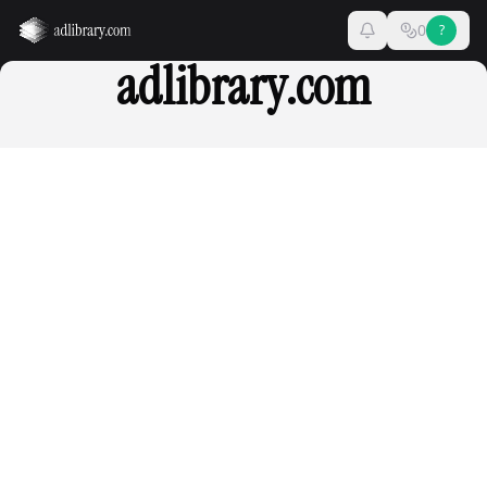
0
?
adlibrary.com