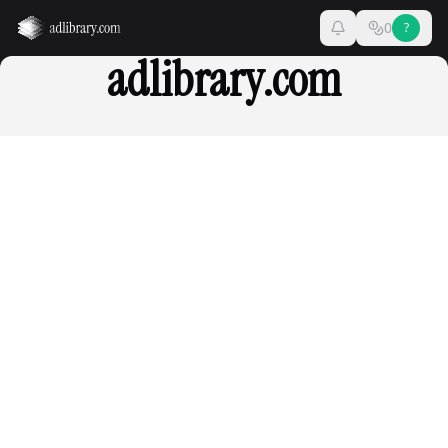
0
?
adlibrary.com