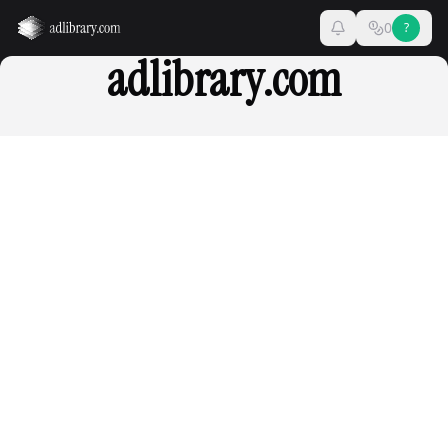
0
?
adlibrary.com