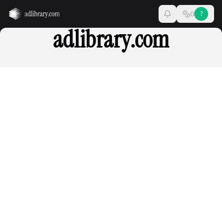
0
?
adlibrary.com