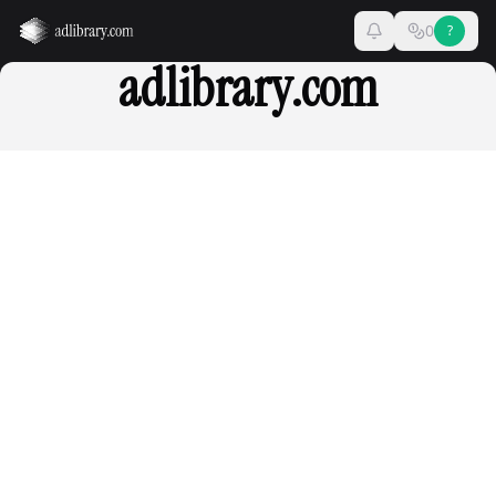
0
?
adlibrary.com