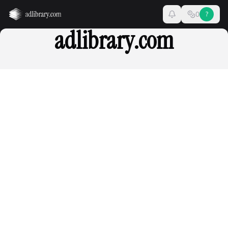
0
?
adlibrary.com