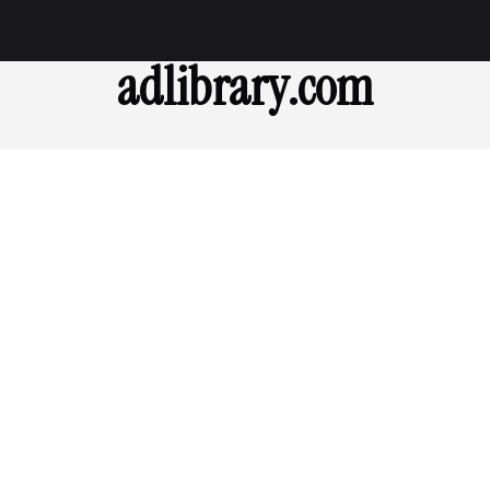
adlibrary.com