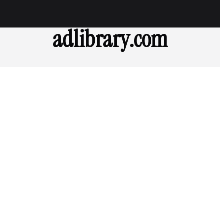
adlibrary.com