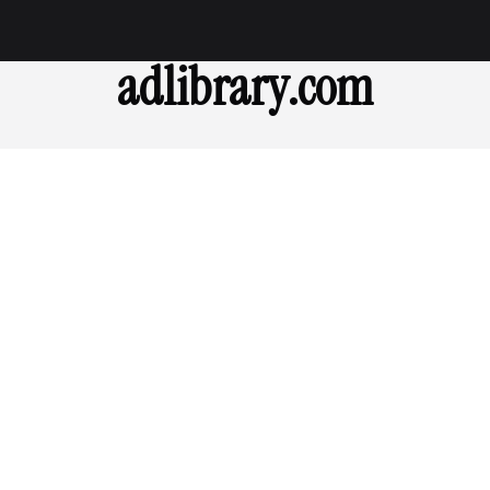
adlibrary.com