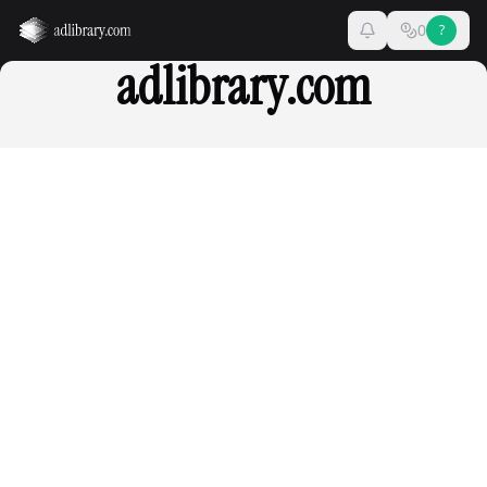
0
?
adlibrary.com