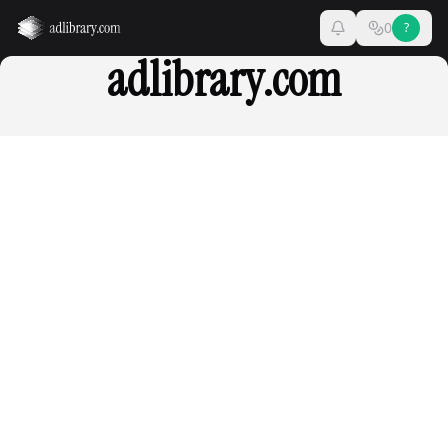
0
?
adlibrary.com