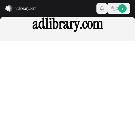
0
?
adlibrary.com