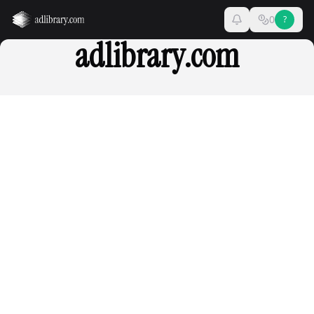
0
?
adlibrary.com