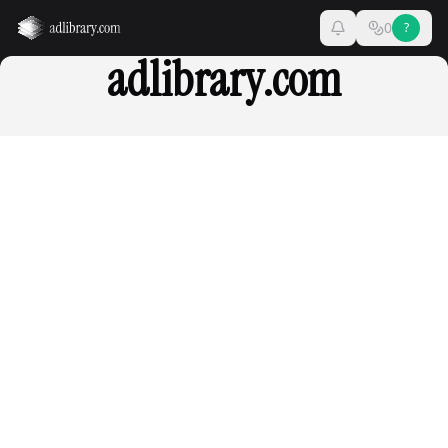
0
?
adlibrary.com