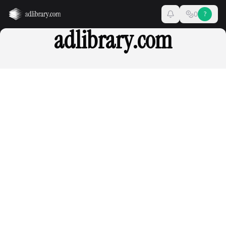
0
?
adlibrary.com