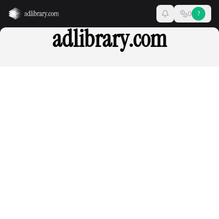
0
?
adlibrary.com