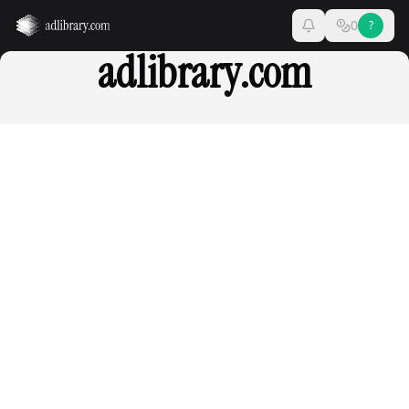
0
?
adlibrary.com