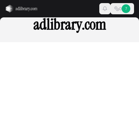
0
?
adlibrary.com