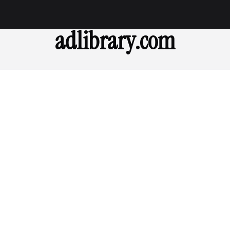
adlibrary.com