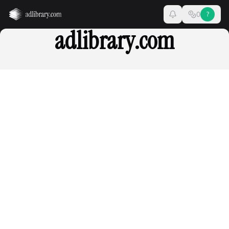
0
?
adlibrary.com