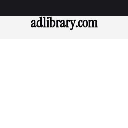
adlibrary.com